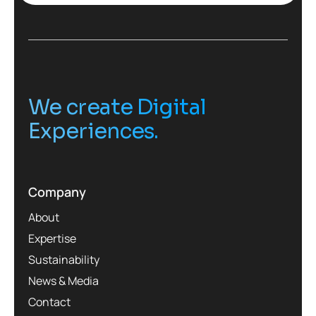
We create Digital
Experiences.
Company
About
Expertise
Sustainability
News & Media
Contact