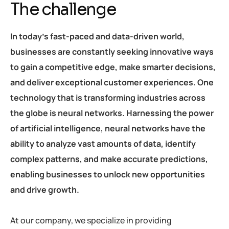
The challenge
In today’s fast-paced and data-driven world,
businesses are constantly seeking innovative ways
to gain a competitive edge, make smarter decisions,
and deliver exceptional customer experiences. One
technology that is transforming industries across
the globe is neural networks. Harnessing the power
of artificial intelligence, neural networks have the
ability to analyze vast amounts of data, identify
complex patterns, and make accurate predictions,
enabling businesses to unlock new opportunities
and drive growth.
At our company, we specialize in providing