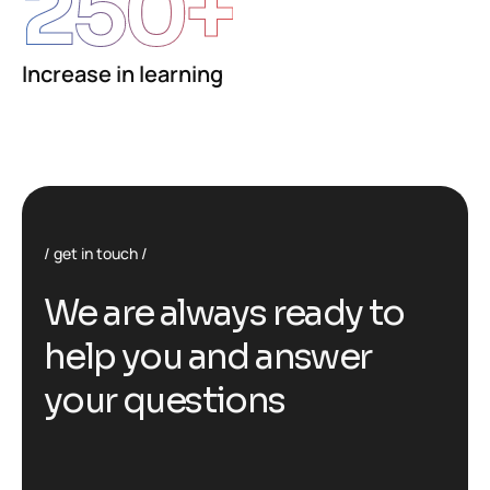
250
+
Increase in learning
get in touch
We are always ready to
help you and answer
your questions