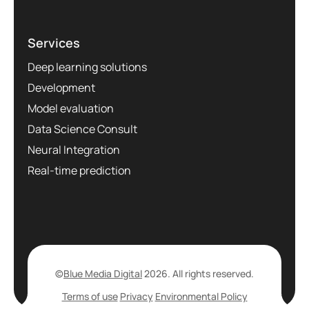
Services
Deep learning solutions
Development
Model evaluation
Data Science Consult
Neural Integration
Real-time prediction
©
Blue Media Digital
2026. All rights reserved.
Terms of use
Privacy
Environmental Policy