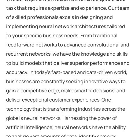
task that requires expertise and experience. Our team
of skilled professionals excels in designing and
implementing neural network architectures tailored
to your specific business needs. From traditional
feedforward networks to advanced convolutional and
recurrent networks, we have the knowledge and skills
to build models that deliver superior performance and
accuracy.
In today’s fast-paced and data-driven world,
businesses are constantly seeking innovative ways to
gain a competitive edge, make smarter decisions, and
deliver exceptional customer experiences. One
technology that is transforming industries across the
globe is neural networks. Harnessing the power of
artificial intelligence, neural networks have the ability
to analyze vast amounts of data, identify complex