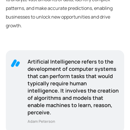
patterns, and make accurate predictions, enabling
businesses to unlock new opportunities and drive
growth.
Artificial Intelligence refers to the
development of computer systems
that can perform tasks that would
typically require human
intelligence. It involves the creation
of algorithms and models that
enable machines to learn, reason,
perceive.
Adam Peterson