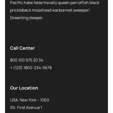
Pacific hake false trevally queen parrotfish black
prickleback mosshead warbonnet sweeper!
Greenling sleeper.
Call Center
800 100 975 20 34
+ (123) 1800-234-5678
Our Location
USA, New York – 1060
Str. First Avenue 1