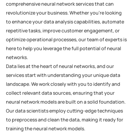
comprehensive neural network services that can
revolutionize your business. Whether you’re looking
to enhance your data analysis capabilities, automate
repetitive tasks, improve customer engagement, or
optimize operational processes, our team of experts is
here to help you leverage the full potential of neural
networks.
Data lies at the heart of neural networks, and our
services start with understanding your unique data
landscape. We work closely with you to identify and
collect relevant data sources, ensuring that your
neural network models are built on a solid foundation.
Our data scientists employ cutting-edge techniques
to preprocess and clean the data, making it ready for
training the neural network models.