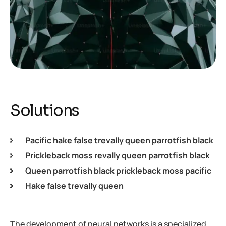
Solutions
Pacific hake false trevally queen parrotfish black
Prickleback moss revally queen parrotfish black
Queen parrotfish black prickleback moss pacific
Hake false trevally queen
The development of neural networks is a specialized