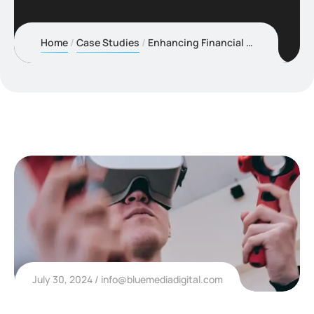
Home
Case Studies
Enhancing Financial Security with Advanced Fraud
July 30, 2024
info@bluemediadigital.com