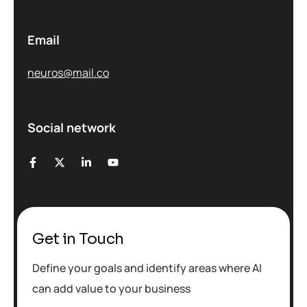
Email
neuros@mail.co
Social network
Get in Touch
Define your goals and identify areas where AI
can add value to your business