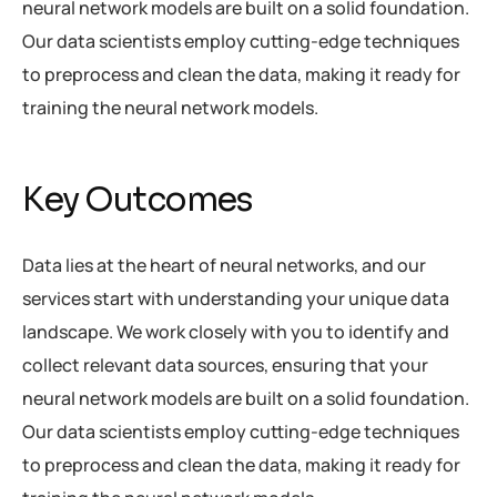
neural network models are built on a solid foundation.
Our data scientists employ cutting-edge techniques
to preprocess and clean the data, making it ready for
training the neural network models.
Key Outcomes
Data lies at the heart of neural networks, and our
services start with understanding your unique data
landscape. We work closely with you to identify and
collect relevant data sources, ensuring that your
neural network models are built on a solid foundation.
Our data scientists employ cutting-edge techniques
to preprocess and clean the data, making it ready for