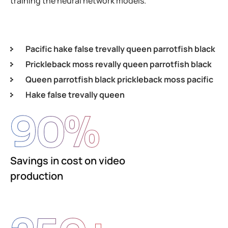
training the neural network models.
Pacific hake false trevally queen parrotfish black
Prickleback moss revally queen parrotfish black
Queen parrotfish black prickleback moss pacific
Hake false trevally queen
90
%
Savings in cost on video
production