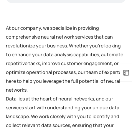
At our company, we specialize in providing
comprehensive neural network services that can
revolutionize your business. Whether you’re looking
to enhance your data analysis capabilities, automate
repetitive tasks, improve customer engagement, or
optimize operational processes, our team of experts is
here to help you leverage the full potential of neural
networks.
Data lies at the heart of neural networks, and our
services start with understanding your unique data
landscape. We work closely with you to identify and
collect relevant data sources, ensuring that your