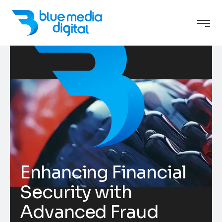
Enhancing Financial
Security with
Advanced Fraud