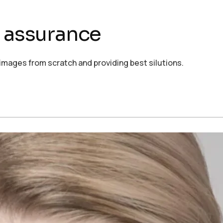
d assurance
images from scratch and providing best silutions.