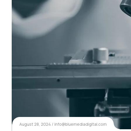
August 28, 2024
info@bluemediadigital.com