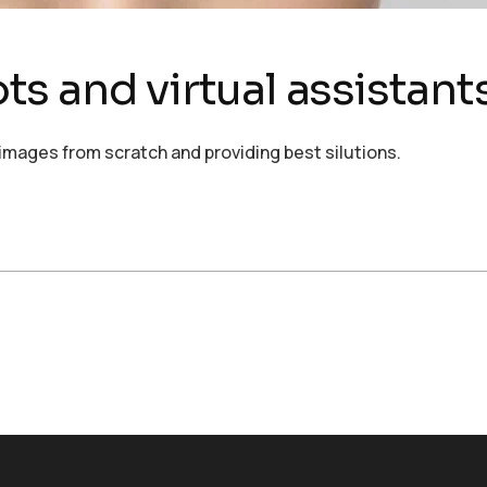
s and virtual assistant
images from scratch and providing best silutions.