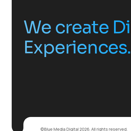
We create Di
Experiences.
©
Blue Media Digital
2026. All rights reserved.