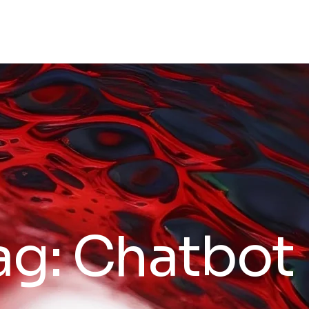
ag:
Chatbot