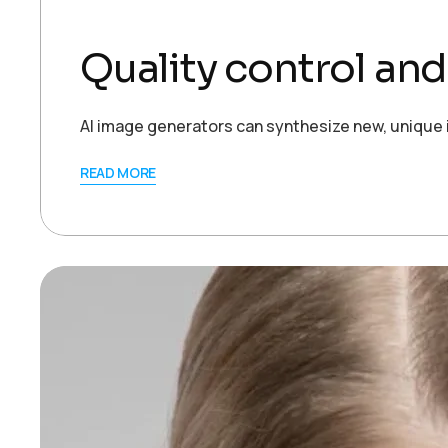
Quality control an
AI image generators can synthesize new, unique 
READ MORE