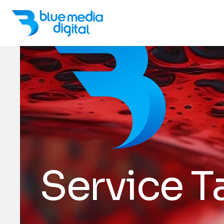
Service T