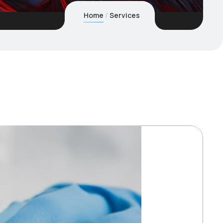
Home
Services