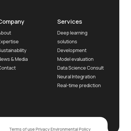
Company
Services
About
Deep learning
Expertise
solutions
Sustainability
Development
News & Media
Model evaluation
Contact
Data Science Consult
Neural Integration
Real-time prediction
Terms of use
Privacy
Environmental Policy