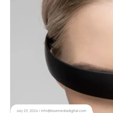
July 23, 2024
info@bluemediadigital.com