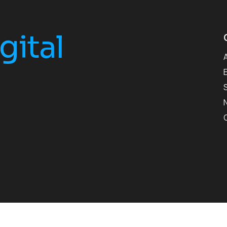
gital