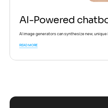
AI-Powered chatbot
AI image generators can synthesize new, unique 
READ MORE