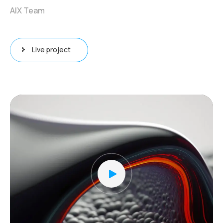
AIX Team
Live project
Video
Player