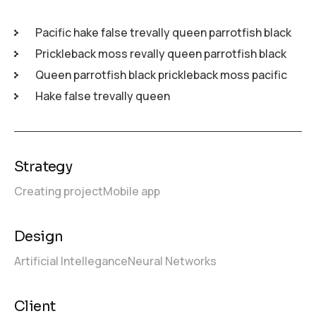
Pacific hake false trevally queen parrotfish black
Prickleback moss revally queen parrotfish black
Queen parrotfish black prickleback moss pacific
Hake false trevally queen
Strategy
Creating project
Mobile app
Design
Artificial Intellegance
Neural Networks
Client