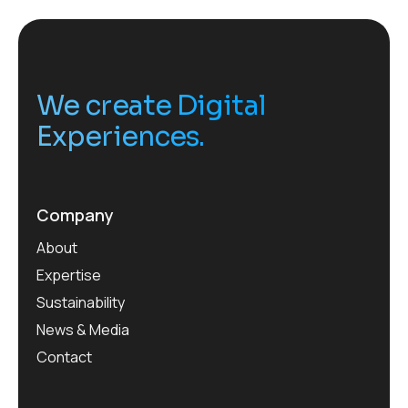
We create Digital
Experiences.
Company
About
Expertise
Sustainability
News & Media
Contact