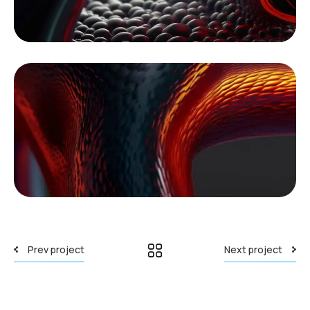
Prev project
Next project