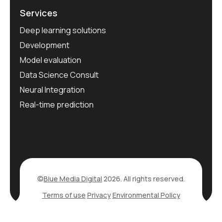
Services
Deep learning solutions
Development
Model evaluation
Data Science Consult
Neural Integration
Real-time prediction
©
Blue Media Digital
2026. All rights reserved.
Terms of use
Privacy
Environmental Policy