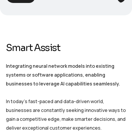
Smart Assist
Integrating neural network models into existing
systems or software applications, enabling
businesses to leverage AI capabilities seamlessly.
In today’s fast-paced and data-driven world,
businesses are constantly seeking innovative ways to
gain a competitive edge, make smarter decisions, and
deliver exceptional customer experiences.