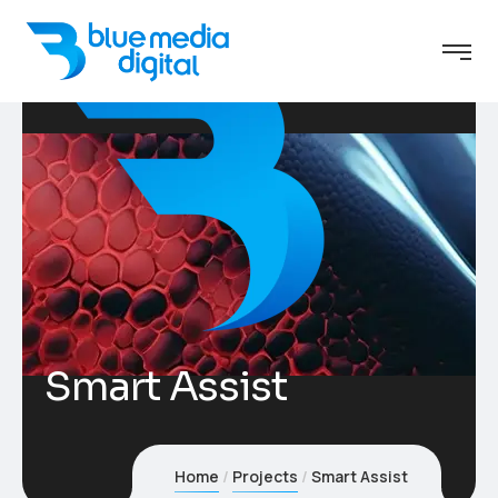
Smart Assist
Home
Projects
Smart Assist