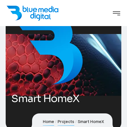
Smart HomeX
Home
Projects
Smart HomeX