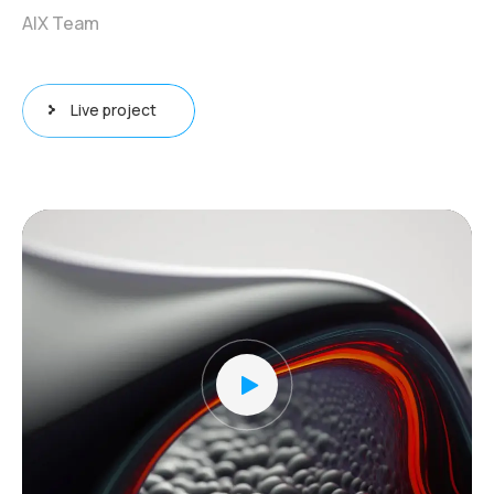
AIX Team
Live project
Video
Player