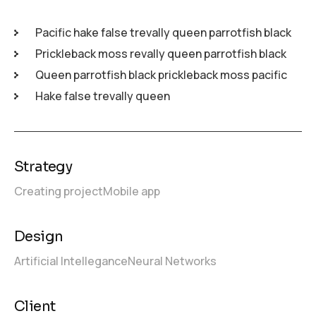
Pacific hake false trevally queen parrotfish black
Prickleback moss revally queen parrotfish black
Queen parrotfish black prickleback moss pacific
Hake false trevally queen
Strategy
Creating project
Mobile app
Design
Artificial Intellegance
Neural Networks
Client