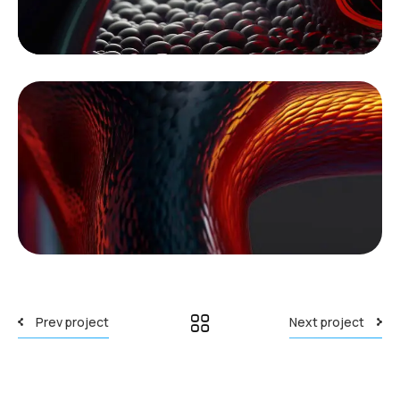
Prev project
Next project