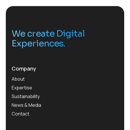
We create Digital
Experiences.
Company
About
Expertise
Sustainability
News & Media
Contact