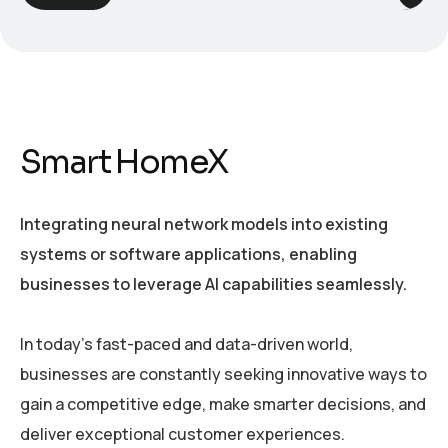
Smart HomeX
Integrating neural network models into existing
systems or software applications, enabling
businesses to leverage AI capabilities seamlessly.
In today’s fast-paced and data-driven world,
businesses are constantly seeking innovative ways to
gain a competitive edge, make smarter decisions, and
deliver exceptional customer experiences.