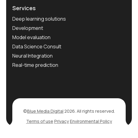
Services
Deep learning solutions
Development
Model evaluation
Data Science Consult
Neural Integration
Real-time prediction
©
Blue Media Digital
2026. All rights reserved.
Terms of use
Privacy
Environmental Policy