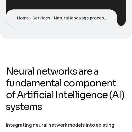
Home
Services
Natural language process (NLP) solutions
Neural networks are a
fundamental component
of Artificial Intelligence (AI)
systems
Integrating neural network models into existing