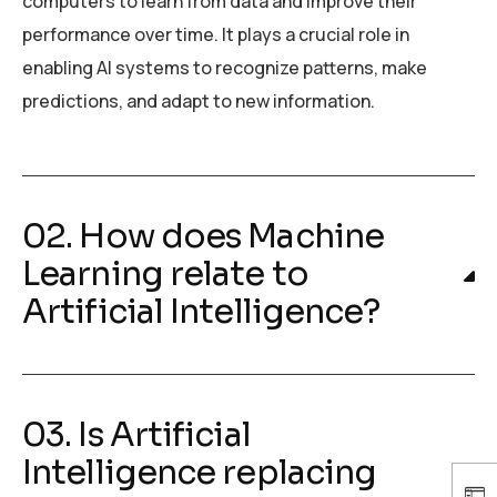
computers to learn from data and improve their
performance over time. It plays a crucial role in
enabling AI systems to recognize patterns, make
predictions, and adapt to new information.
02. How does Machine
Learning relate to
Artificial Intelligence?
03. Is Artificial
Intelligence replacing