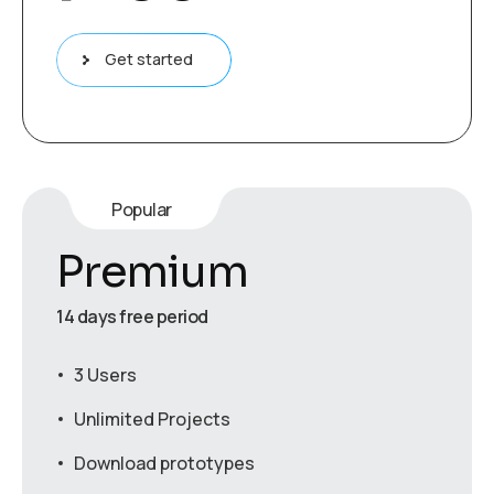
Get started
Popular
Premium
14 days free period
3 Users
Unlimited Projects
Download prototypes