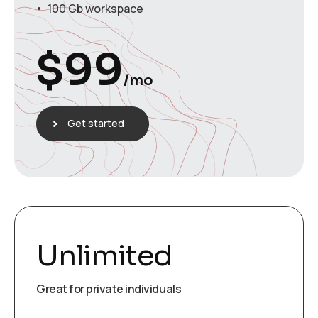
100 Gb workspace
$
99
/mo
Get started
Unlimited
Great for private individuals