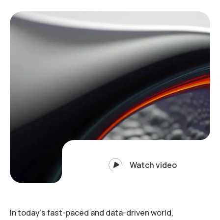
Watch video
In today’s fast-paced and data-driven world,