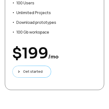
100 Users
Unlimited Projects
Download prototypes
100 Gb workspace
$
199
/mo
Get started