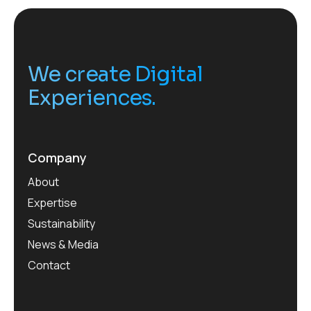
We create Digital
Experiences.
Company
About
Expertise
Sustainability
News & Media
Contact