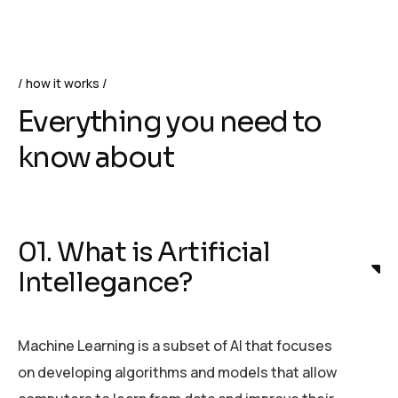
how it works
Everything you need to
know about
01. What is Artificial
Intellegance?
Machine Learning is a subset of AI that focuses
on developing algorithms and models that allow