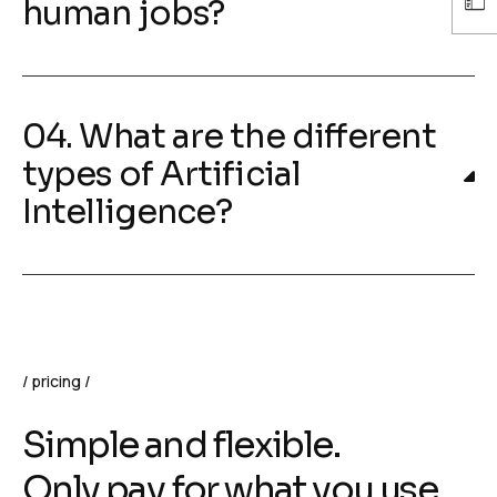
human jobs?
04. What are the different
types of Artificial
Intelligence?
pricing
Simple and flexible.
Only pay for what you use.