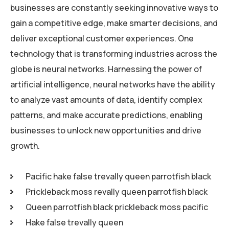
businesses are constantly seeking innovative ways to
gain a competitive edge, make smarter decisions, and
deliver exceptional customer experiences. One
technology that is transforming industries across the
globe is neural networks. Harnessing the power of
artificial intelligence, neural networks have the ability
to analyze vast amounts of data, identify complex
patterns, and make accurate predictions, enabling
businesses to unlock new opportunities and drive
growth.
Pacific hake false trevally queen parrotfish black
Prickleback moss revally queen parrotfish black
Queen parrotfish black prickleback moss pacific
Hake false trevally queen