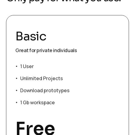
Basic
Great for private individuals
1 User
Unlimited Projects
Download prototypes
1 Gb workspace
Free