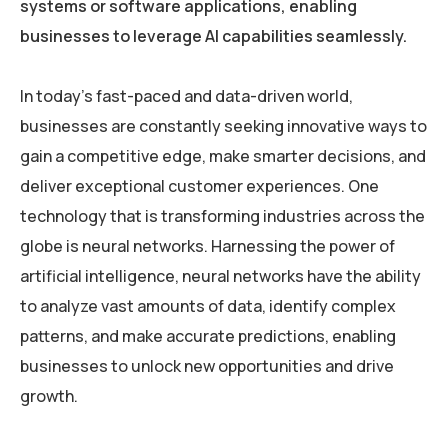
systems or software applications, enabling
businesses to leverage AI capabilities seamlessly.
In today’s fast-paced and data-driven world,
businesses are constantly seeking innovative ways to
gain a competitive edge, make smarter decisions, and
deliver exceptional customer experiences. One
technology that is transforming industries across the
globe is neural networks. Harnessing the power of
artificial intelligence, neural networks have the ability
to analyze vast amounts of data, identify complex
patterns, and make accurate predictions, enabling
businesses to unlock new opportunities and drive
growth.