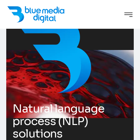
Natural language
process (NLP)
solutions