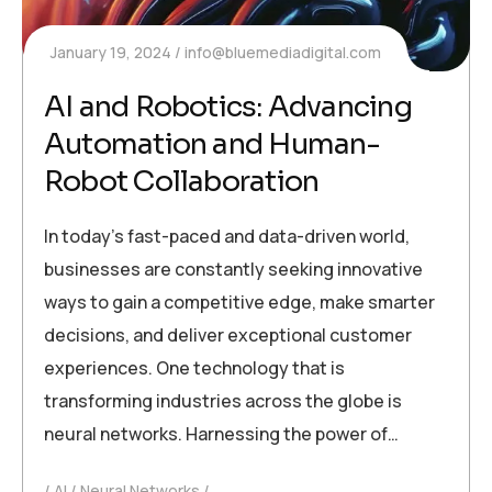
January 19, 2024
info@bluemediadigital.com
AI and Robotics: Advancing
Automation and Human-
Robot Collaboration
In today’s fast-paced and data-driven world,
businesses are constantly seeking innovative
ways to gain a competitive edge, make smarter
decisions, and deliver exceptional customer
experiences. One technology that is
transforming industries across the globe is
neural networks. Harnessing the power of…
AI
Neural Networks