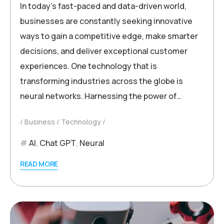
In today’s fast-paced and data-driven world,
businesses are constantly seeking innovative
ways to gain a competitive edge, make smarter
decisions, and deliver exceptional customer
experiences. One technology that is
transforming industries across the globe is
neural networks. Harnessing the power of…
Business
Technology
AI
,
Chat GPT
,
Neural
READ MORE