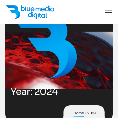
Year:
2024
Home
2024