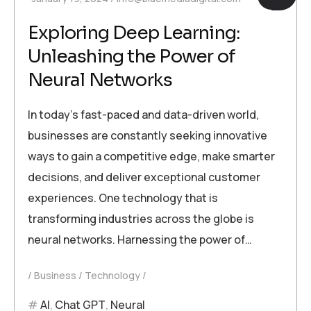
Exploring Deep Learning:
Unleashing the Power of
Neural Networks
In today’s fast-paced and data-driven world,
businesses are constantly seeking innovative
ways to gain a competitive edge, make smarter
decisions, and deliver exceptional customer
experiences. One technology that is
transforming industries across the globe is
neural networks. Harnessing the power of…
Business
Technology
AI
,
Chat GPT
,
Neural