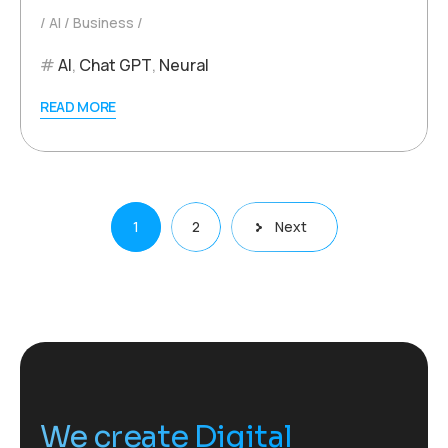
AI
Business
AI
,
Chat GPT
,
Neural
READ MORE
Posts
1
2
Next
pagination
We create Digital