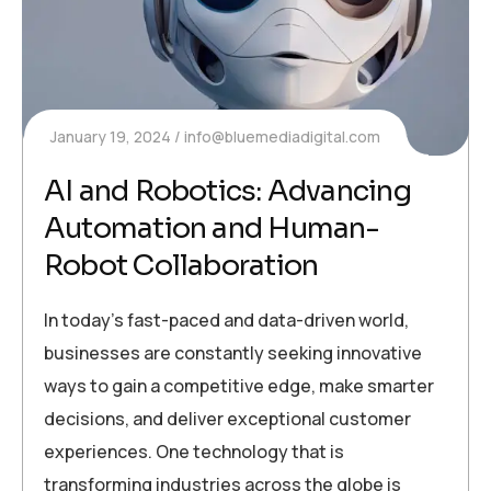
January 19, 2024
info@bluemediadigital.com
AI and Robotics: Advancing
Automation and Human-
Robot Collaboration
In today’s fast-paced and data-driven world,
businesses are constantly seeking innovative
ways to gain a competitive edge, make smarter
decisions, and deliver exceptional customer
experiences. One technology that is
transforming industries across the globe is