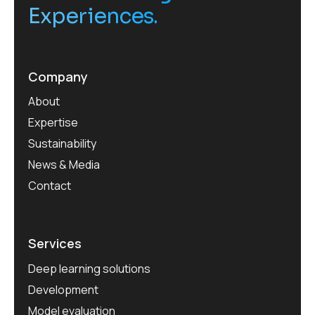
Experiences.
Company
About
Expertise
Sustainability
News & Media
Contact
Services
Deep learning solutions
Development
Model evaluation