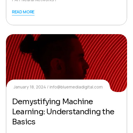
READ MORE
January 18, 2024
info@bluemediadigital.com
Demystifying Machine
Learning: Understanding the
Basics