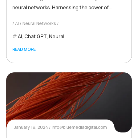
neural networks. Harnessing the power of…
AI
Neural Networks
AI
,
Chat GPT
,
Neural
READ MORE
January 19, 2024
info@bluemediadigital.com