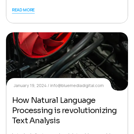
READ MORE
January 19, 2024
info@bluemediadigital.com
How Natural Language
Processing is revolutionizing
Text Analysis