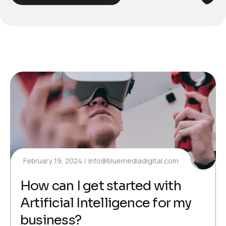
February 19, 2024
info@bluemediadigital.com
How can I get started with
Artificial Intelligence for my
business?