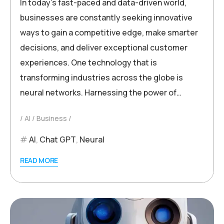
In today’s fast-paced and data-driven world,
businesses are constantly seeking innovative
ways to gain a competitive edge, make smarter
decisions, and deliver exceptional customer
experiences. One technology that is
transforming industries across the globe is
neural networks. Harnessing the power of…
AI
Business
AI
,
Chat GPT
,
Neural
READ MORE