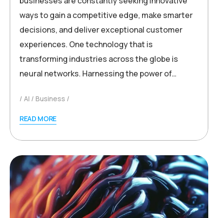
businesses are constantly seeking innovative
ways to gain a competitive edge, make smarter
decisions, and deliver exceptional customer
experiences. One technology that is
transforming industries across the globe is
neural networks. Harnessing the power of…
AI
Business
READ MORE