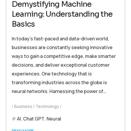
Demystifying Machine
Learning: Understanding the
Basics
In today’s fast-paced and data-driven world,
businesses are constantly seeking innovative
ways to gain a competitive edge, make smarter
decisions, and deliver exceptional customer
experiences. One technology that is
transforming industries across the globe is
neural networks. Harnessing the power of…
Business
Technology
AI
,
Chat GPT
,
Neural
READ MORE