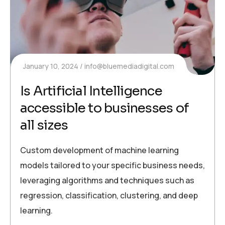
January 10, 2024
info@bluemediadigital.com
Is Artificial Intelligence
accessible to businesses of
all sizes
Custom development of machine learning
models tailored to your specific business needs,
leveraging algorithms and techniques such as
regression, classification, clustering, and deep
learning.