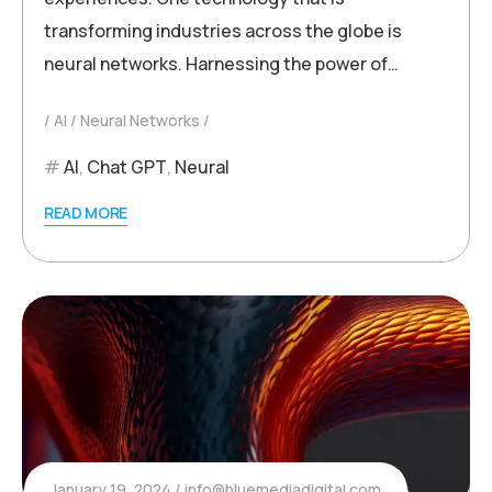
transforming industries across the globe is
neural networks. Harnessing the power of…
AI
Neural Networks
AI
,
Chat GPT
,
Neural
READ MORE
January 19, 2024
info@bluemediadigital.com