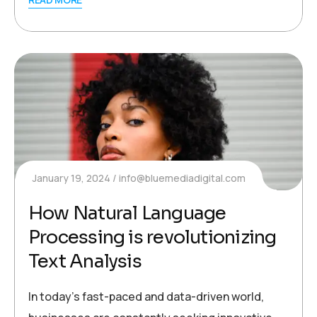
January 19, 2024
info@bluemediadigital.com
How Natural Language
Processing is revolutionizing
Text Analysis
In today’s fast-paced and data-driven world,