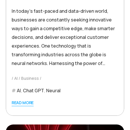
In today’s fast-paced and data-driven world,
businesses are constantly seeking innovative
ways to gain a competitive edge, make smarter
decisions, and deliver exceptional customer
experiences. One technology that is
transforming industries across the globe is
neural networks. Harnessing the power of…
AI
Business
AI
,
Chat GPT
,
Neural
READ MORE