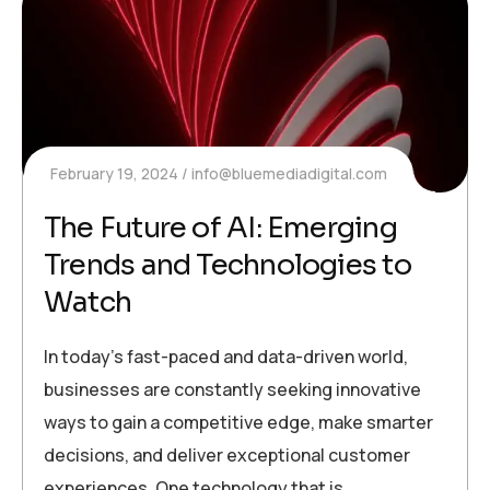
February 19, 2024
info@bluemediadigital.com
The Future of AI: Emerging
Trends and Technologies to
Watch
In today’s fast-paced and data-driven world,
businesses are constantly seeking innovative
ways to gain a competitive edge, make smarter
decisions, and deliver exceptional customer
experiences. One technology that is