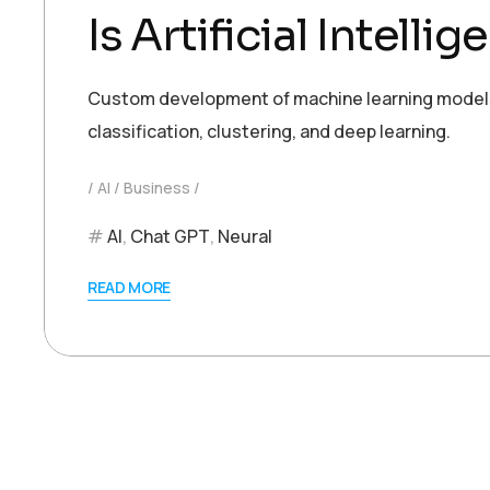
Is Artificial Intell
Custom development of machine learning models t
classification, clustering, and deep learning.
AI
Business
AI
,
Chat GPT
,
Neural
READ MORE