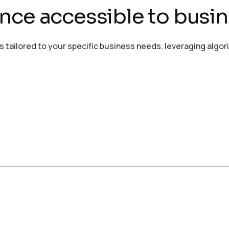
igence accessible to busin
ailored to your specific business needs, leveraging algor