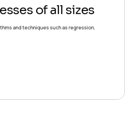
esses of all sizes
ithms and techniques such as regression,