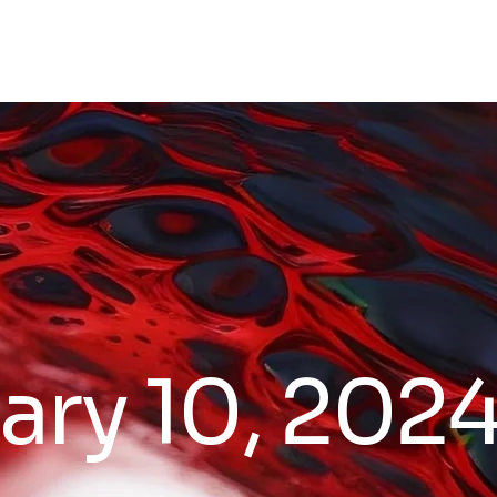
ary 10, 202