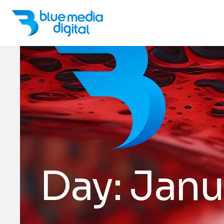
Day:
Janu