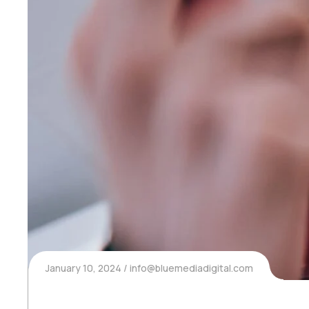
January 10, 2024
info@bluemediadigital.com