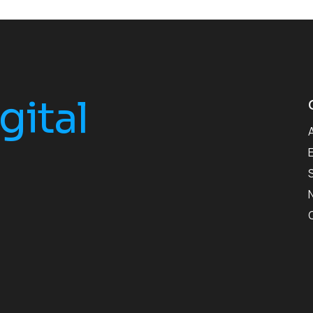
gital