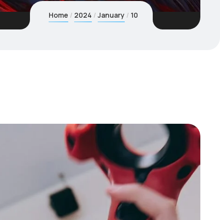
Home
2024
January
10