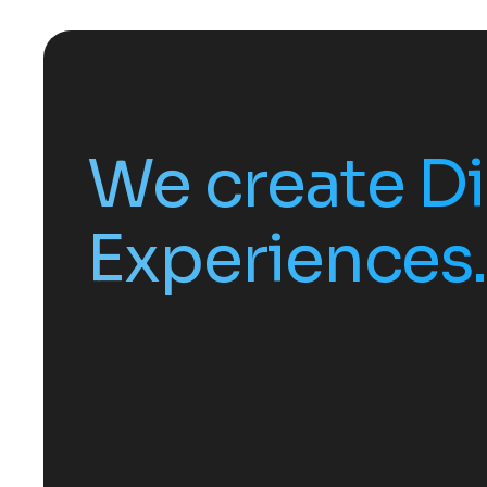
We create Di
Experiences.