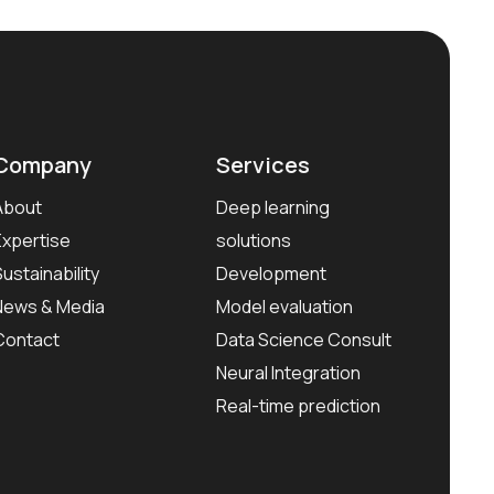
Company
Services
About
Deep learning
Expertise
solutions
Sustainability
Development
News & Media
Model evaluation
Contact
Data Science Consult
Neural Integration
Real-time prediction