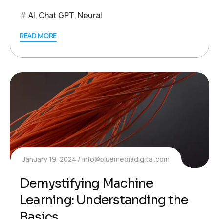
AI
,
Chat GPT
,
Neural
READ MORE
January 19, 2024
info@bluemediadigital.com
Demystifying Machine
Learning: Understanding the
Basics