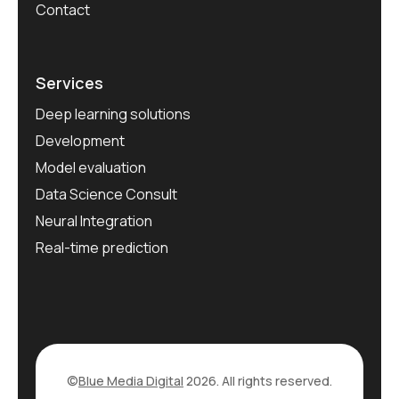
Contact
Services
Deep learning solutions
Development
Model evaluation
Data Science Consult
Neural Integration
Real-time prediction
©
Blue Media Digital
2026. All rights reserved.