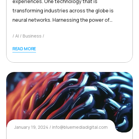
experiences. One technology that is
transforming industries across the globe is
neural networks. Harnessing the power of…
AI
Business
READ MORE
January 19, 2024
info@bluemediadigital.com