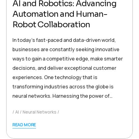
AI and Robotics: Advancing
Automation and Human-
Robot Collaboration
In today’s fast-paced and data-driven world,
businesses are constantly seeking innovative
ways to gain a competitive edge, make smarter
decisions, and deliver exceptional customer
experiences. One technology that is
transforming industries across the globe is
neural networks. Harnessing the power of…
AI
Neural Networks
READ MORE