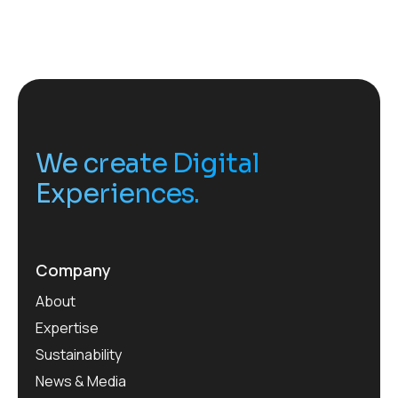
We create Digital
Experiences.
Company
About
Expertise
Sustainability
News & Media