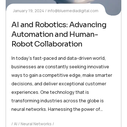
January 19, 2024
info@bluemediadigital.com
AI and Robotics: Advancing
Automation and Human-
Robot Collaboration
In today’s fast-paced and data-driven world,
businesses are constantly seeking innovative
ways to gain a competitive edge, make smarter
decisions, and deliver exceptional customer
experiences. One technology that is
transforming industries across the globe is
neural networks. Harnessing the power of…
AI
Neural Networks