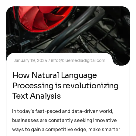
January 19, 2024
info@bluemediadigital.com
How Natural Language
Processing is revolutionizing
Text Analysis
In today’s fast-paced and data-driven world,
businesses are constantly seeking innovative
ways to gain a competitive edge, make smarter