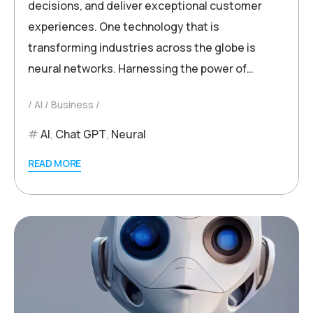
decisions, and deliver exceptional customer
experiences. One technology that is
transforming industries across the globe is
neural networks. Harnessing the power of…
AI
Business
AI
,
Chat GPT
,
Neural
READ MORE