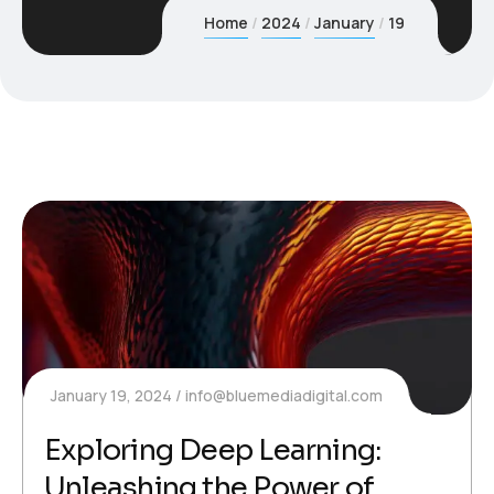
Home
2024
January
19
January 19, 2024
info@bluemediadigital.com
Exploring Deep Learning:
Unleashing the Power of