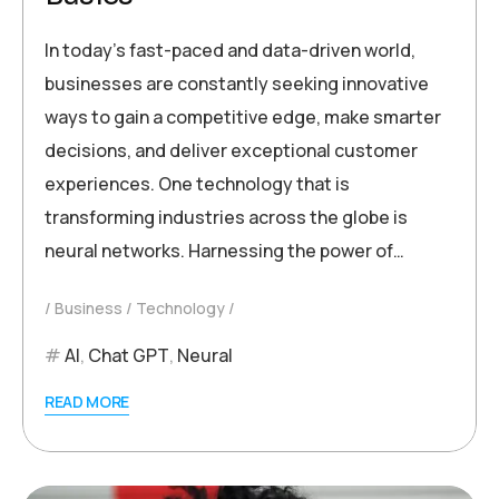
In today’s fast-paced and data-driven world,
businesses are constantly seeking innovative
ways to gain a competitive edge, make smarter
decisions, and deliver exceptional customer
experiences. One technology that is
transforming industries across the globe is
neural networks. Harnessing the power of…
Business
Technology
AI
,
Chat GPT
,
Neural
READ MORE