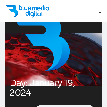
Day:
January 19,
2024