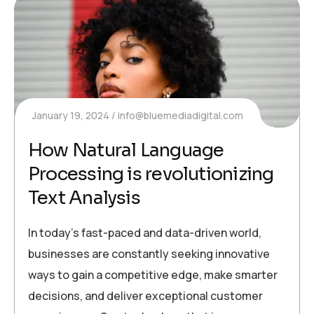
January 19, 2024
info@bluemediadigital.com
How Natural Language
Processing is revolutionizing
Text Analysis
In today’s fast-paced and data-driven world,
businesses are constantly seeking innovative
ways to gain a competitive edge, make smarter
decisions, and deliver exceptional customer