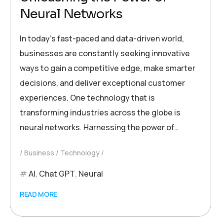
Neural Networks
In today’s fast-paced and data-driven world,
businesses are constantly seeking innovative
ways to gain a competitive edge, make smarter
decisions, and deliver exceptional customer
experiences. One technology that is
transforming industries across the globe is
neural networks. Harnessing the power of…
Business
Technology
AI
,
Chat GPT
,
Neural
READ MORE