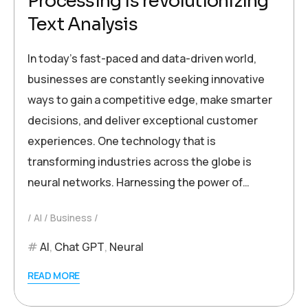
Processing is revolutionizing
Text Analysis
In today’s fast-paced and data-driven world,
businesses are constantly seeking innovative
ways to gain a competitive edge, make smarter
decisions, and deliver exceptional customer
experiences. One technology that is
transforming industries across the globe is
neural networks. Harnessing the power of…
AI
Business
AI
,
Chat GPT
,
Neural
READ MORE