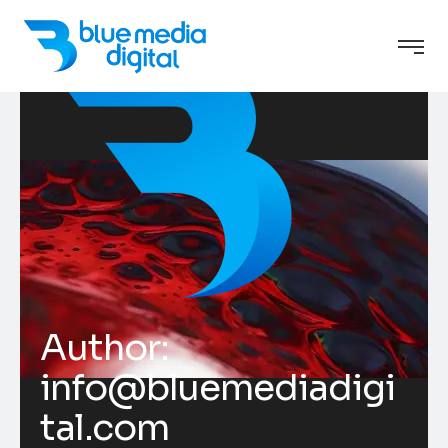
Author:
info@bluemediadigi
tal.com