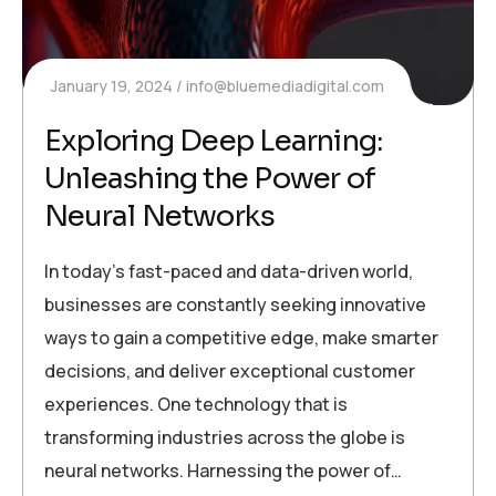
January 19, 2024
info@bluemediadigital.com
Exploring Deep Learning:
Unleashing the Power of
Neural Networks
In today’s fast-paced and data-driven world,
businesses are constantly seeking innovative
ways to gain a competitive edge, make smarter
decisions, and deliver exceptional customer
experiences. One technology that is
transforming industries across the globe is
neural networks. Harnessing the power of…