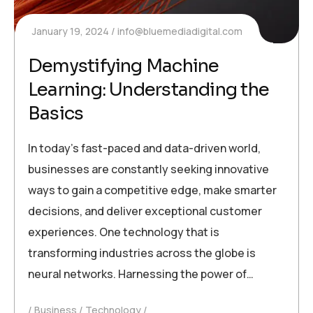
January 19, 2024
info@bluemediadigital.com
Demystifying Machine
Learning: Understanding the
Basics
In today’s fast-paced and data-driven world,
businesses are constantly seeking innovative
ways to gain a competitive edge, make smarter
decisions, and deliver exceptional customer
experiences. One technology that is
transforming industries across the globe is
neural networks. Harnessing the power of…
Business
Technology