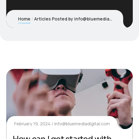
Home
Articles Posted by info@bluemediadigital.com
February 19, 2024
info@bluemediadigital.com