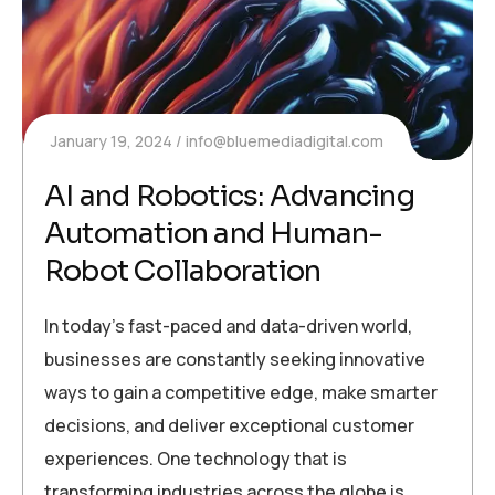
January 19, 2024
info@bluemediadigital.com
AI and Robotics: Advancing
Automation and Human-
Robot Collaboration
In today’s fast-paced and data-driven world,
businesses are constantly seeking innovative
ways to gain a competitive edge, make smarter
decisions, and deliver exceptional customer
experiences. One technology that is
transforming industries across the globe is