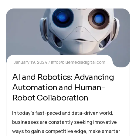
January 19, 2024
info@bluemediadigital.com
AI and Robotics: Advancing
Automation and Human-
Robot Collaboration
In today’s fast-paced and data-driven world,
businesses are constantly seeking innovative
ways to gain a competitive edge, make smarter