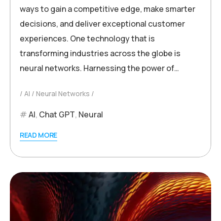
ways to gain a competitive edge, make smarter
decisions, and deliver exceptional customer
experiences. One technology that is
transforming industries across the globe is
neural networks. Harnessing the power of…
AI
Neural Networks
AI
,
Chat GPT
,
Neural
READ MORE