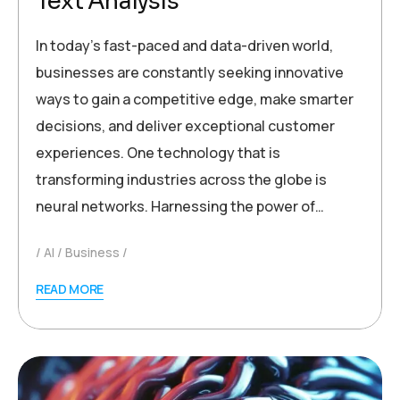
Text Analysis
In today’s fast-paced and data-driven world,
businesses are constantly seeking innovative
ways to gain a competitive edge, make smarter
decisions, and deliver exceptional customer
experiences. One technology that is
transforming industries across the globe is
neural networks. Harnessing the power of…
AI
Business
READ MORE