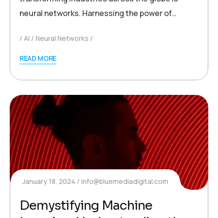
neural networks. Harnessing the power of…
AI
Neural Networks
READ MORE
January 18, 2024
info@bluemediadigital.com
Demystifying Machine