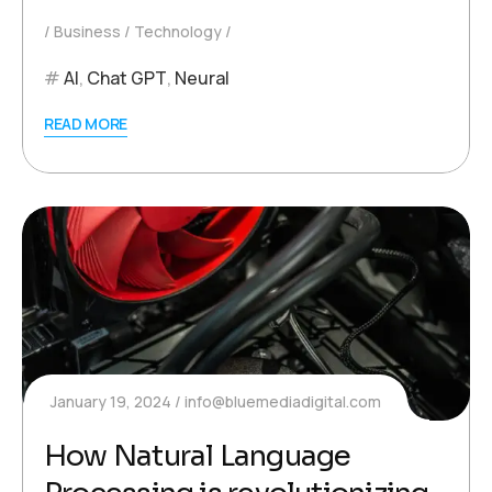
Business
Technology
AI
,
Chat GPT
,
Neural
READ MORE
January 19, 2024
info@bluemediadigital.com
How Natural Language