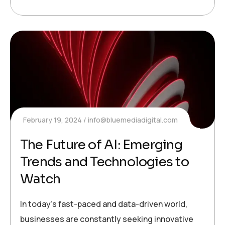
February 19, 2024
info@bluemediadigital.com
The Future of AI: Emerging
Trends and Technologies to
Watch
In today’s fast-paced and data-driven world,
businesses are constantly seeking innovative