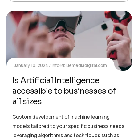
January 10, 2024
info@bluemediadigital.com
Is Artificial Intelligence
accessible to businesses of
all sizes
Custom development of machine learning
models tailored to your specific business needs,
leveraging algorithms and techniques such as