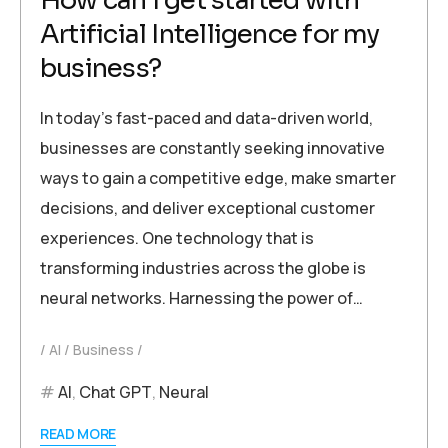
How can I get started with
Artificial Intelligence for my
business?
In today’s fast-paced and data-driven world,
businesses are constantly seeking innovative
ways to gain a competitive edge, make smarter
decisions, and deliver exceptional customer
experiences. One technology that is
transforming industries across the globe is
neural networks. Harnessing the power of…
AI
Business
AI
,
Chat GPT
,
Neural
READ MORE