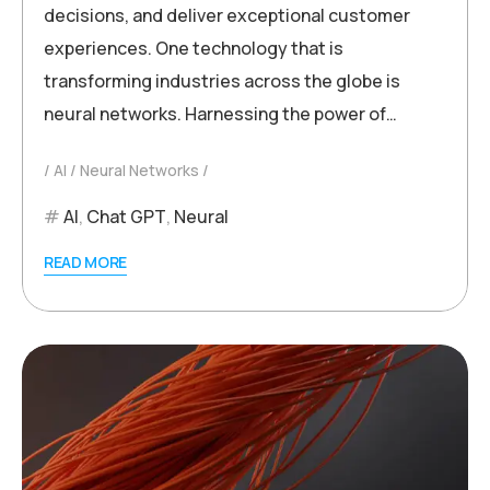
decisions, and deliver exceptional customer
experiences. One technology that is
transforming industries across the globe is
neural networks. Harnessing the power of…
AI
Neural Networks
AI
,
Chat GPT
,
Neural
READ MORE