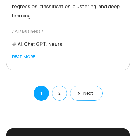
regression, classification, clustering, and deep
learning.
AI
Business
AI
,
Chat GPT
,
Neural
READ MORE
Posts
1
2
Next
pagination