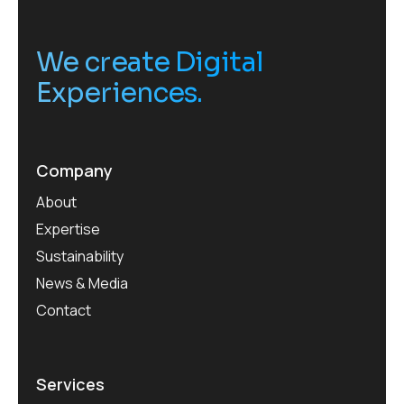
We create Digital
Experiences.
Company
About
Expertise
Sustainability
News & Media
Contact
Services