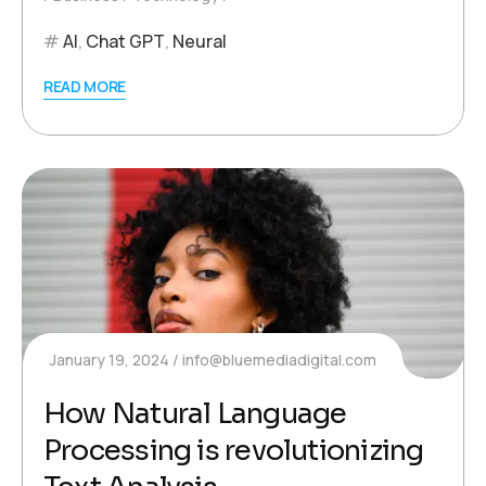
AI
,
Chat GPT
,
Neural
READ MORE
January 19, 2024
info@bluemediadigital.com
How Natural Language
Processing is revolutionizing