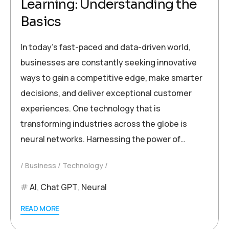
Learning: Understanding the
Basics
In today’s fast-paced and data-driven world,
businesses are constantly seeking innovative
ways to gain a competitive edge, make smarter
decisions, and deliver exceptional customer
experiences. One technology that is
transforming industries across the globe is
neural networks. Harnessing the power of…
Business
Technology
AI
,
Chat GPT
,
Neural
READ MORE