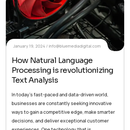
January 19, 2024
info@bluemediadigital.com
How Natural Language
Processing is revolutionizing
Text Analysis
In today’s fast-paced and data-driven world,
businesses are constantly seeking innovative
ways to gain a competitive edge, make smarter
decisions, and deliver exceptional customer
experiences. One technology that is