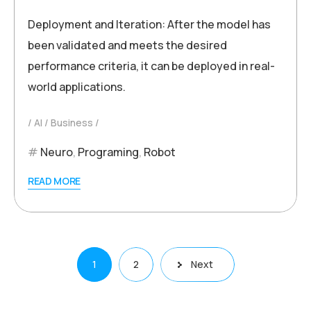
Deployment and Iteration: After the model has
been validated and meets the desired
performance criteria, it can be deployed in real-
world applications.
AI
Business
Neuro
,
Programing
,
Robot
READ MORE
Posts
1
2
Next
pagination