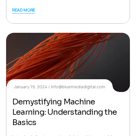
READ MORE
January 19, 2024
info@bluemediadigital.com
Demystifying Machine
Learning: Understanding the
Basics