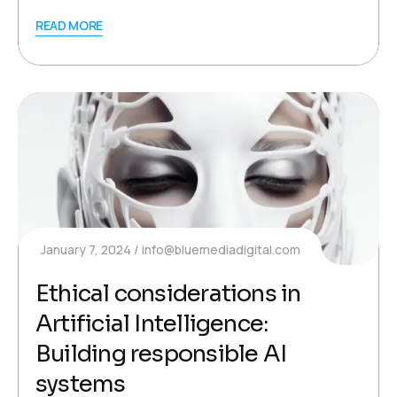
READ MORE
January 7, 2024
info@bluemediadigital.com
Ethical considerations in
Artificial Intelligence:
Building responsible AI
systems