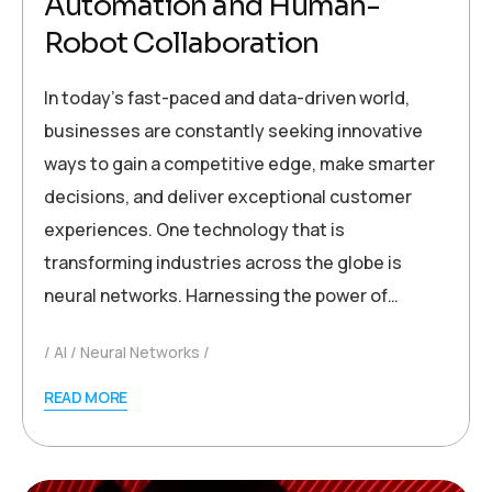
Automation and Human-
Robot Collaboration
In today’s fast-paced and data-driven world,
businesses are constantly seeking innovative
ways to gain a competitive edge, make smarter
decisions, and deliver exceptional customer
experiences. One technology that is
transforming industries across the globe is
neural networks. Harnessing the power of…
AI
Neural Networks
READ MORE