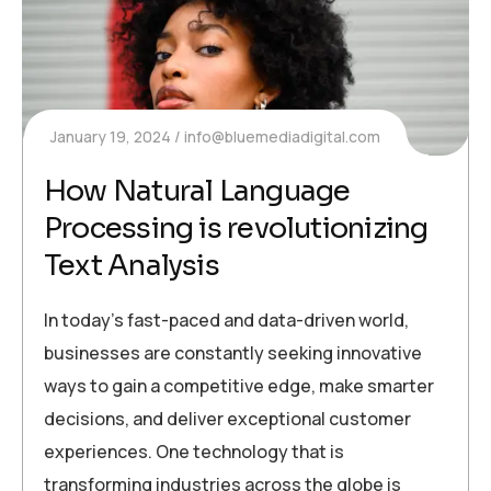
January 19, 2024
info@bluemediadigital.com
How Natural Language
Processing is revolutionizing
Text Analysis
In today’s fast-paced and data-driven world,
businesses are constantly seeking innovative
ways to gain a competitive edge, make smarter
decisions, and deliver exceptional customer
experiences. One technology that is
transforming industries across the globe is