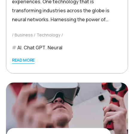
experiences. One technology that is
transforming industries across the globe is
neural networks. Harnessing the power of…
Business
Technology
AI
,
Chat GPT
,
Neural
READ MORE