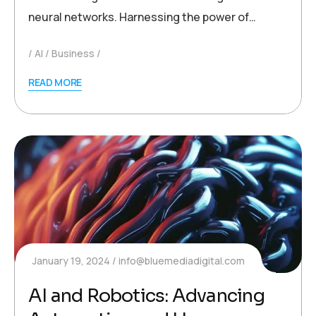
neural networks. Harnessing the power of…
AI
Business
READ MORE
January 19, 2024
info@bluemediadigital.com
AI and Robotics: Advancing