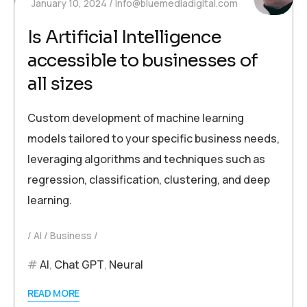
January 10, 2024
info@bluemediadigital.com
Is Artificial Intelligence
accessible to businesses of
all sizes
Custom development of machine learning
models tailored to your specific business needs,
leveraging algorithms and techniques such as
regression, classification, clustering, and deep
learning.
AI
Business
AI
,
Chat GPT
,
Neural
READ MORE