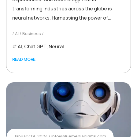
transforming industries across the globe is
neural networks. Harnessing the power of…
AI
Business
AI
,
Chat GPT
,
Neural
READ MORE
January 19, 2024
info@bluemediadigital.com