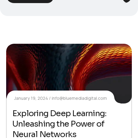
January 19, 2024
info@bluemediadigital.com
Exploring Deep Learning:
Unleashing the Power of
Neural Networks