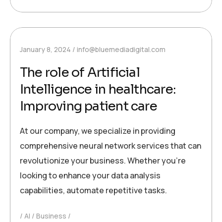
January 8, 2024
info@bluemediadigital.com
The role of Artificial
Intelligence in healthcare:
Improving patient care
At our company, we specialize in providing
comprehensive neural network services that can
revolutionize your business. Whether you’re
looking to enhance your data analysis
capabilities, automate repetitive tasks.
AI
Business