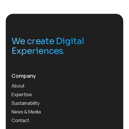
We create Digital
Experiences.
Company
About
Expertise
Sustainability
News & Media
Contact