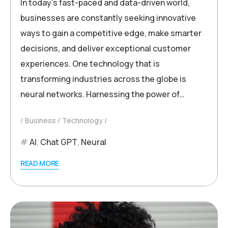
In today’s fast-paced and data-driven world,
businesses are constantly seeking innovative
ways to gain a competitive edge, make smarter
decisions, and deliver exceptional customer
experiences. One technology that is
transforming industries across the globe is
neural networks. Harnessing the power of…
Business
Technology
AI
,
Chat GPT
,
Neural
READ MORE