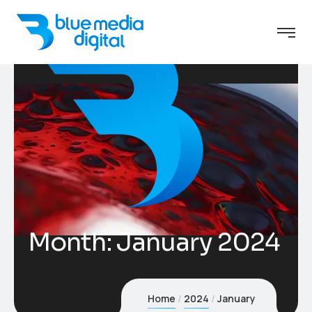
Month:
January 2024
Home
2024
January