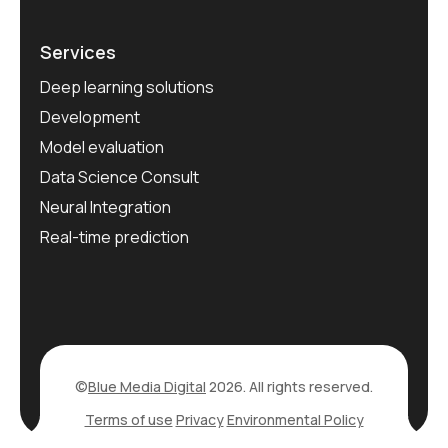
Services
Deep learning solutions
Development
Model evaluation
Data Science Consult
Neural Integration
Real-time prediction
©
Blue Media Digital
2026. All rights reserved.
Terms of use
Privacy
Environmental Policy