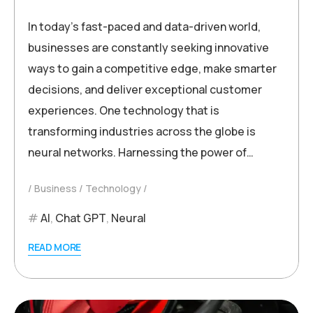
In today’s fast-paced and data-driven world,
businesses are constantly seeking innovative
ways to gain a competitive edge, make smarter
decisions, and deliver exceptional customer
experiences. One technology that is
transforming industries across the globe is
neural networks. Harnessing the power of…
Business
Technology
AI
,
Chat GPT
,
Neural
READ MORE