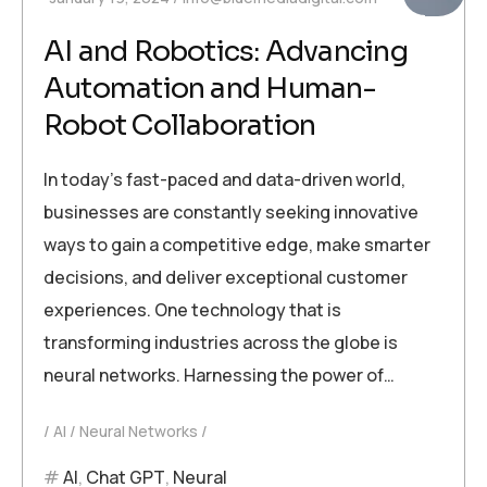
AI and Robotics: Advancing
Automation and Human-
Robot Collaboration
In today’s fast-paced and data-driven world,
businesses are constantly seeking innovative
ways to gain a competitive edge, make smarter
decisions, and deliver exceptional customer
experiences. One technology that is
transforming industries across the globe is
neural networks. Harnessing the power of…
AI
Neural Networks
AI
,
Chat GPT
,
Neural