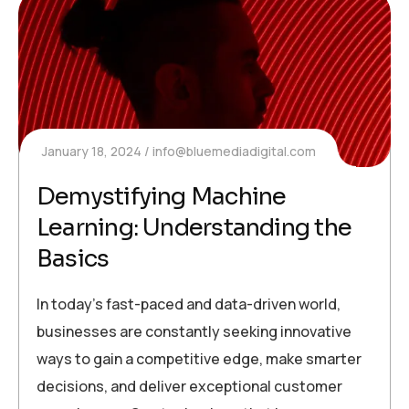
January 18, 2024
info@bluemediadigital.com
Demystifying Machine
Learning: Understanding the
Basics
In today’s fast-paced and data-driven world,
businesses are constantly seeking innovative
ways to gain a competitive edge, make smarter
decisions, and deliver exceptional customer