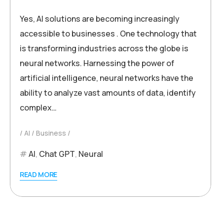
Yes, AI solutions are becoming increasingly
accessible to businesses . One technology that
is transforming industries across the globe is
neural networks. Harnessing the power of
artificial intelligence, neural networks have the
ability to analyze vast amounts of data, identify
complex…
AI
Business
AI
,
Chat GPT
,
Neural
READ MORE