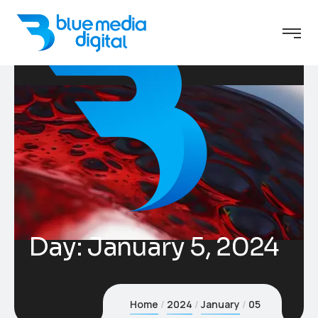
Day:
January 5, 2024
Home
2024
January
05