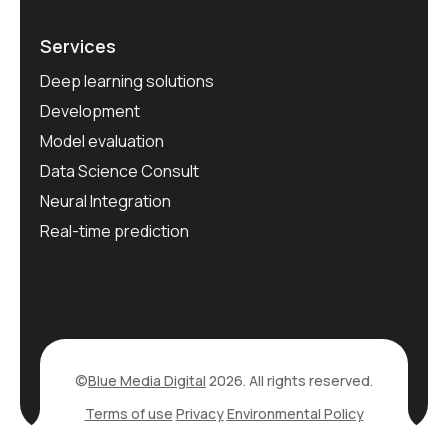
Services
Deep learning solutions
Development
Model evaluation
Data Science Consult
Neural Integration
Real-time prediction
©
Blue Media Digital
2026. All rights reserved.
Terms of use
Privacy
Environmental Policy