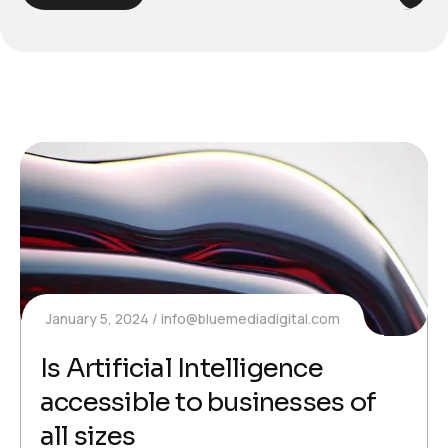
January 5, 2024
info@bluemediadigital.com
Is Artificial Intelligence
accessible to businesses of
all sizes