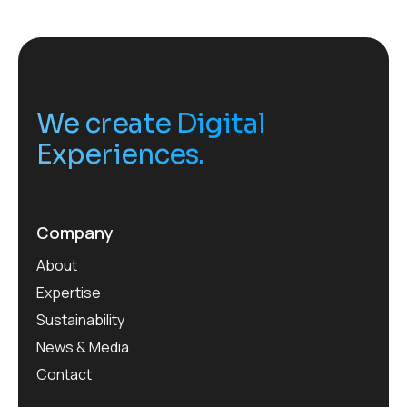
We create Digital
Experiences.
Company
About
Expertise
Sustainability
News & Media
Contact